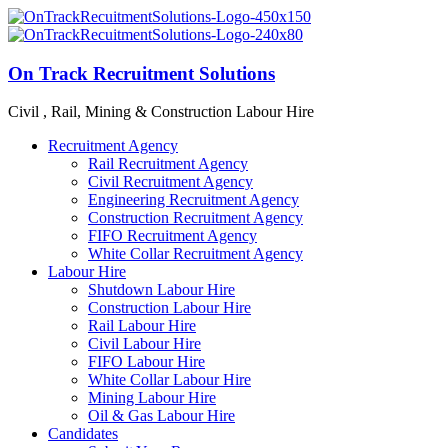
On Track Recruitment Solutions
Civil , Rail, Mining & Construction Labour Hire
Recruitment Agency
Rail Recruitment Agency
Civil Recruitment Agency
Engineering Recruitment Agency
Construction Recruitment Agency
FIFO Recruitment Agency
White Collar Recruitment Agency
Labour Hire
Shutdown Labour Hire
Construction Labour Hire
Rail Labour Hire
Civil Labour Hire
FIFO Labour Hire
White Collar Labour Hire
Mining Labour Hire
Oil & Gas Labour Hire
Candidates