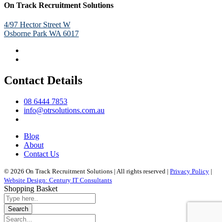
On Track Recruitment Solutions
4/97 Hector Street W
Osborne Park WA 6017
Contact Details
08 6444 7853
info@otrsolutions.com.au
Blog
About
Contact Us
© 2026 On Track Recruitment Solutions | All rights reserved |
Privacy Policy
|
Website Design: Century IT Consultants
Shopping Basket