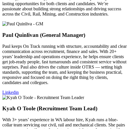
lasting opportunities for both clients and candidates. We’re
passionate about building strong relationships and driving success
across the Civil, Rail, Mining, and Construction industries.
Paul Quinlivan (General Manager)​
Paul keeps On Track running with structure, accountability and clear
communication across recruitment, finance and sales. With 20+
years’ leadership and operations experience, he helps ensure clients
get job-ready people, fast turnarounds and consistent service without
surprises. Paul also drives the culture inside OTRS — setting high
standards, supporting the team, and keeping the business practical,
responsive and focused on doing the right thing by clients,
candidates and collegues.
Linkedin
Kyah O Toole (Recruitment Team Lead)​
With 3+ years’ experience in WA labour hire, Kyah runs a blue-
collar team servicing our civil, rail and mechanical clients. She pairs