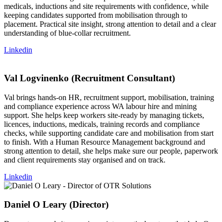
medicals, inductions and site requirements with confidence, while
keeping candidates supported from mobilisation through to
placement. Practical site insight, strong attention to detail and a clear
understanding of blue-collar recruitment.
Linkedin
Val Logvinenko (Recruitment Consultant)
Val brings hands-on HR, recruitment support, mobilisation, training
and compliance experience across WA labour hire and mining
support. She helps keep workers site-ready by managing tickets,
licences, inductions, medicals, training records and compliance
checks, while supporting candidate care and mobilisation from start
to finish. With a Human Resource Management background and
strong attention to detail, she helps make sure our people, paperwork
and client requirements stay organised and on track.
Linkedin
Daniel O Leary (Director)