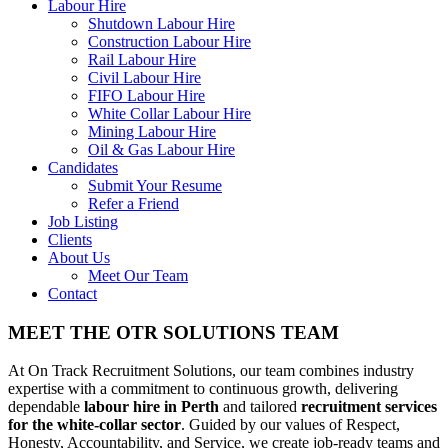
Labour Hire
Shutdown Labour Hire
Construction Labour Hire
Rail Labour Hire
Civil Labour Hire
FIFO Labour Hire
White Collar Labour Hire
Mining Labour Hire
Oil & Gas Labour Hire
Candidates
Submit Your Resume
Refer a Friend
Job Listing
Clients
About Us
Meet Our Team
Contact
MEET THE OTR SOLUTIONS TEAM
At On Track Recruitment Solutions, our team combines industry
expertise with a commitment to continuous growth, delivering
dependable
labour hire in Perth
and tailored
recruitment services
for the white-collar sector
. Guided by our values of Respect,
Honesty, Accountability, and Service, we create job-ready teams and