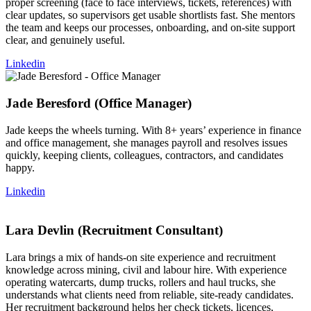
proper screening (face to face interviews, tickets, references) with
clear updates, so supervisors get usable shortlists fast. She mentors
the team and keeps our processes, onboarding, and on-site support
clear, and genuinely useful.
Linkedin
Jade Beresford (Office Manager)
Jade keeps the wheels turning. With 8+ years’ experience in finance
and office management, she manages payroll and resolves issues
quickly, keeping clients, colleagues, contractors, and candidates
happy.
Linkedin
Lara Devlin (Recruitment Consultant)
Lara brings a mix of hands-on site experience and recruitment
knowledge across mining, civil and labour hire. With experience
operating watercarts, dump trucks, rollers and haul trucks, she
understands what clients need from reliable, site-ready candidates.
Her recruitment background helps her check tickets, licences,