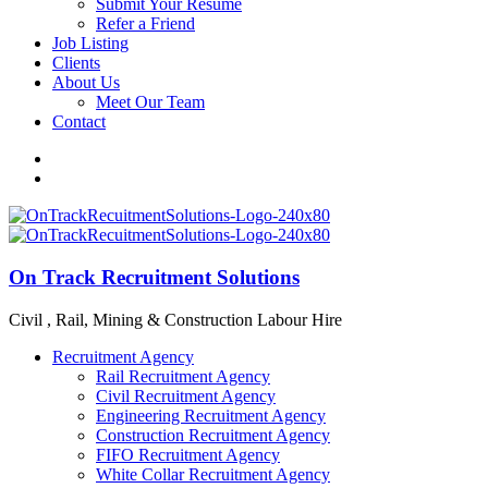
Submit Your Resume
Refer a Friend
Job Listing
Clients
About Us
Meet Our Team
Contact
On Track Recruitment Solutions
Civil , Rail, Mining & Construction Labour Hire
Recruitment Agency
Rail Recruitment Agency
Civil Recruitment Agency
Engineering Recruitment Agency
Construction Recruitment Agency
FIFO Recruitment Agency
White Collar Recruitment Agency