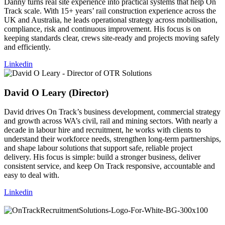
Danny turns real site experience into practical systems that help On
Track scale. With 15+ years’ rail construction experience across the
UK and Australia, he leads operational strategy across mobilisation,
compliance, risk and continuous improvement. His focus is on
keeping standards clear, crews site-ready and projects moving safely
and efficiently.
Linkedin
David O Leary (Director)
David drives On Track’s business development, commercial strategy
and growth across WA’s civil, rail and mining sectors. With nearly a
decade in labour hire and recruitment, he works with clients to
understand their workforce needs, strengthen long-term partnerships,
and shape labour solutions that support safe, reliable project
delivery. His focus is simple: build a stronger business, deliver
consistent service, and keep On Track responsive, accountable and
easy to deal with.
Linkedin